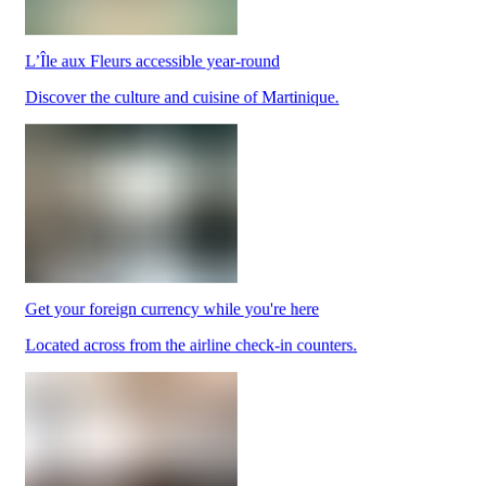
L’Île aux Fleurs accessible year-round
Park
Discover the culture and cuisine of Martinique.
at
YQB
Free
waiting
area
Help
and
FAQ
Get your foreign currency while you're here
A&W
Blaxton
Located across from the airline check-in counters.
Brûlerie
Rousseau
by
Nourcy
Lobbie
Nourcy
Café