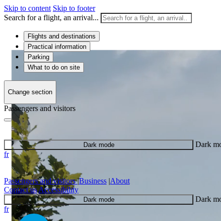
Skip to content
Skip to footer
Search for a flight, an arrival...
Flights and destinations
Practical information
Parking
What to do on site
Change section
Passengers and visitors
Dark m
Dark mode
fr
Passengers and visitors
|
Business
|
About
Contact us
Accessibility
Dark m
Dark mode
fr