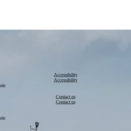
Accessibility
ode
Contact us
ode