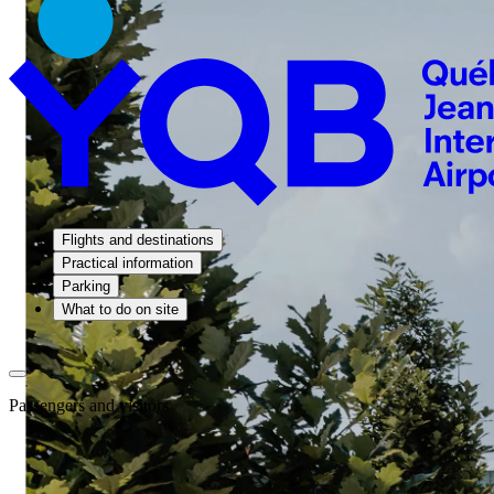
Flights and destinations
Practical information
Parking
What to do on site
Passengers and visitors