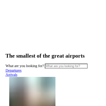
ATMs
Safety
and
security
Border
Services
Watching
the
planes
The smallest of the great airports
Transport
Car
What are you looking for?
Rental
Departures
Interactive
Arrivals
map