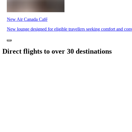
Traiteur
Sagamité
Food
vending
New Air Canada Café
machines
All
New lounge designed for eligible travellers seeking comfort and con
restaurants
Direct flights to over 30 destinations
Atikuss
Best
Buy
Florin
Quebec
Duty-
Free
Relay
Spectrum
All
stores