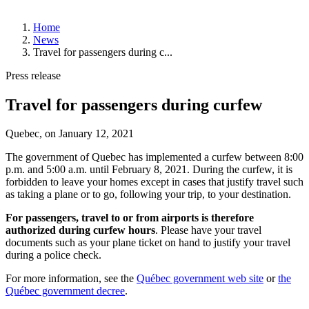
About
Home
YQB
News
Management
Travel for passengers during c...
and
Board
Press release
of
Directors
Travel for passengers during curfew
History
Strategic
Plan
Quebec, on
January 12, 2021
News
The government of Quebec has implemented a curfew between 8:00
Corporate
p.m. and 5:00 a.m. until February 8, 2021. During the curfew, it is
Publications
forbidden to leave your homes except in cases that justify travel such
Annual
as taking a plane or to go, following your trip, to your destination.
Public
Meetings
For passengers, travel to or from airports is therefore
Statistics
authorized during curfew hours
. Please have your travel
documents such as your plane ticket on hand to justify your travel
Working
during a police check.
at
YQB
For more information, see the
Québec government web site
or
the
Job
Québec government decree
.
Offers