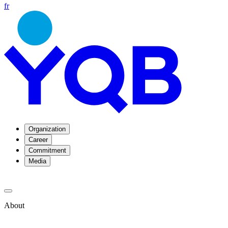
fr
Organization
Career
Commitment
Media
About