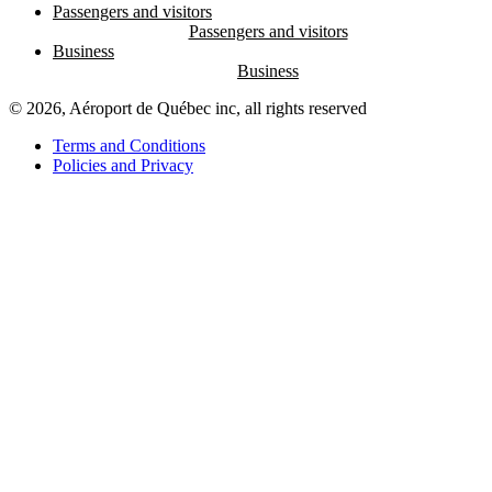
Passengers and visitors
Business
© 2026, Aéroport de Québec inc, all rights reserved
Terms and Conditions
Policies and Privacy