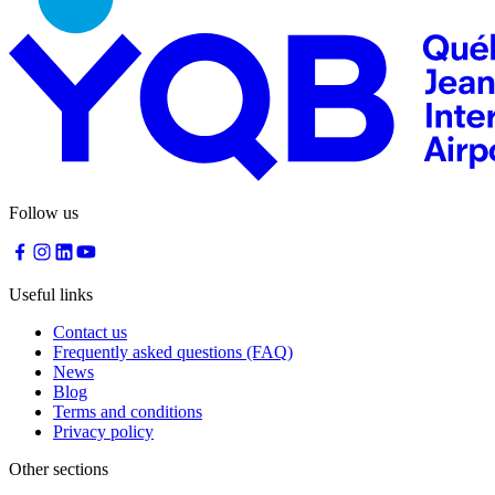
Follow us
Useful links
Contact us
Frequently asked questions (FAQ)
News
Blog
Terms and conditions
Privacy policy
Other sections