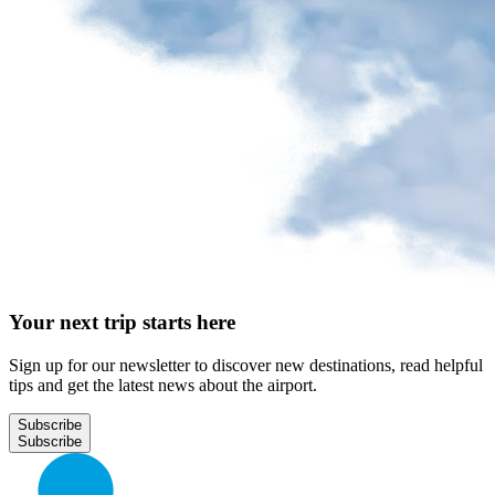
Your next trip starts here
Sign up for our newsletter to discover new destinations, read helpful
tips and get the latest news about the airport.
Subscribe