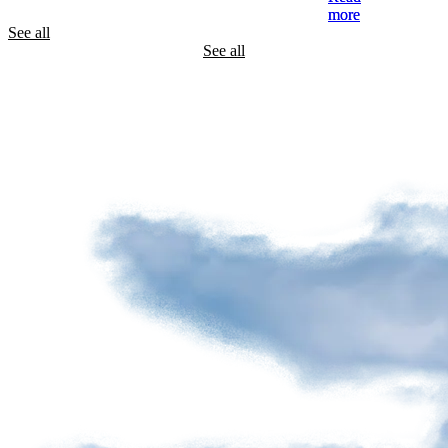
See all