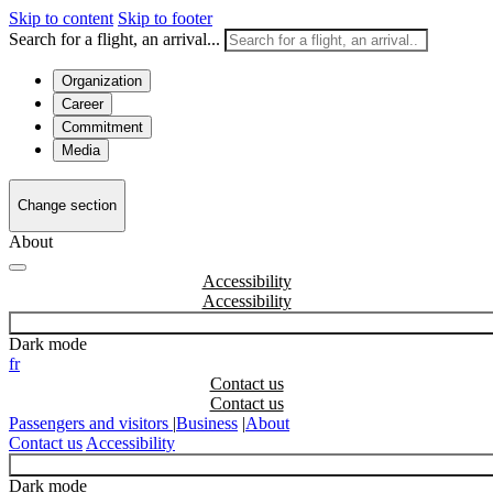
Skip to content
Skip to footer
Search for a flight, an arrival...
Organization
Career
Commitment
Media
Change section
About
Accessibility
Dark mode
fr
Contact us
Passengers and visitors
|
Business
|
About
Contact us
Accessibility
Dark mode