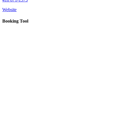
Nourcy
Café
Website
Traiteur
Sagamité
Booking Tool
Food
vending
machines
All
restaurants
Atikuss
Best
Buy
Florin
Quebec
Duty-
Free
Relay
Spectrum
All
stores