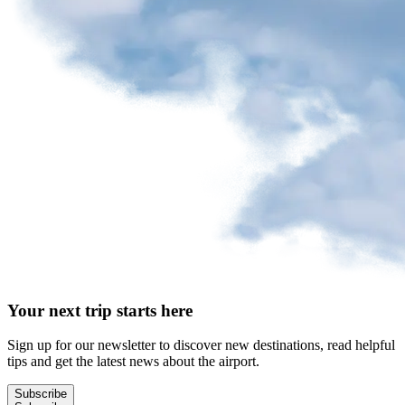
Your next trip starts here
Sign up for our newsletter to discover new destinations, read helpful
tips and get the latest news about the airport.
Subscribe