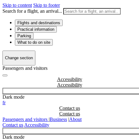
Skip to content
Skip to footer
Search for a flight, an arrival...
Flights and destinations
Practical information
Parking
What to do on site
Change section
Passengers and visitors
Accessibility
Dark mode
fr
Contact us
Passengers and visitors
|
Business
|
About
Contact us
Accessibility
Dark mode