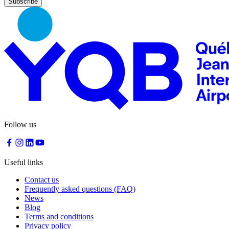
Follow us
Useful links
Contact us
Frequently asked questions (FAQ)
News
Blog
Terms and conditions
Privacy policy