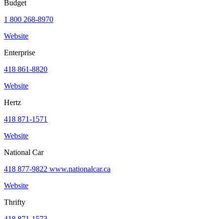
Budget
request
1 800 268-8970
Website
Enterprise
Park
at
418 861-8820
YQB
Free
Website
waiting
area
Hertz
Help
and
418 871-1571
FAQ
Website
National Car
A&W
418 877-9822 www.nationalcar.ca
Blaxton
Brûlerie
Website
Rousseau
by
Thrifty
Nourcy
Lobbie
418 871-1573