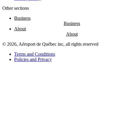
Other sections
Business
About
© 2026, Aéroport de Québec inc, all rights reserved
Terms and Conditions
Policies and Privacy