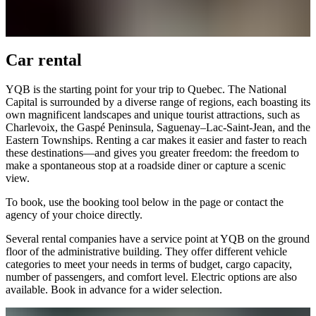
office
and
ATMs
Safety
Car rental
and
security
Border
YQB is the starting point for your trip to Quebec. The National
Services
Capital is surrounded by a diverse range of regions, each boasting its
Watching
own magnificent landscapes and unique tourist attractions, such as
the
Charlevoix, the Gaspé Peninsula, Saguenay–Lac-Saint-Jean, and the
planes
Eastern Townships. Renting a car makes it easier and faster to reach
these destinations—and gives you greater freedom: the freedom to
make a spontaneous stop at a roadside diner or capture a scenic
view.
To book, use the booking tool below in the page or contact the
Transport
agency of your choice directly.
Car
Rental
Several rental companies have a service point at YQB on the ground
Interactive
floor of the administrative building. They offer different vehicle
map
categories to meet your needs in terms of budget, cargo capacity,
number of passengers, and comfort level. Electric options are also
available. Book in advance for a wider selection.