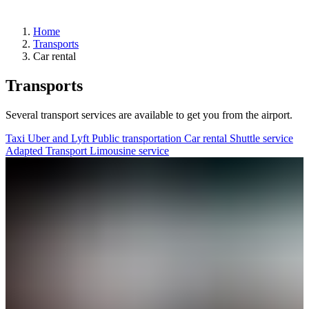
Home
Transports
Arrivals
Car rental
Departures
Pick
Transports
up
or
drop
Several transport services are available to get you from the airport.
off
a
Taxi
Uber and Lyft
Public transportation
Car rental
Shuttle service
passenger
Adapted Transport
Limousine service
Advantages
of
departing
from
YQB
Destinations