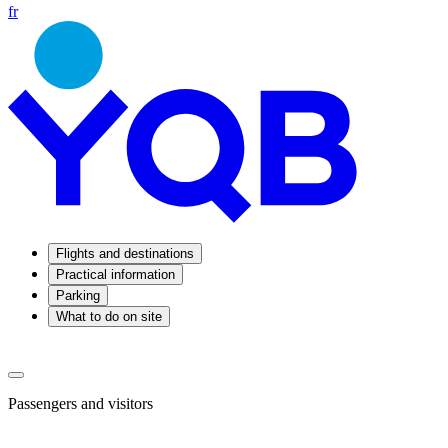
fr
Flights and destinations
Practical information
Parking
What to do on site
Passengers and visitors