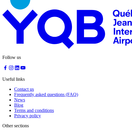
Traiteur
Sagamité
Food
vending
machines
All
restaurants
Atikuss
Follow us
Best
Buy
Florin
Quebec
Useful links
Duty-
Free
Contact us
Relay
Frequently asked questions (FAQ)
Spectrum
News
All
Blog
stores
Terms and conditions
Privacy policy
Other sections