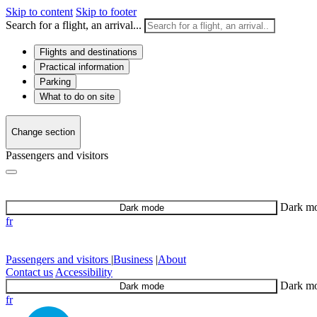
Skip to content
Skip to footer
Search for a flight, an arrival...
Flights and destinations
Practical information
Parking
What to do on site
Change section
Passengers and visitors
Dark m
Dark mode
fr
Passengers and visitors
|
Business
|
About
Contact us
Accessibility
Dark m
Dark mode
fr