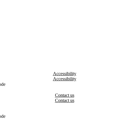
Accessibility
ode
Contact us
ode