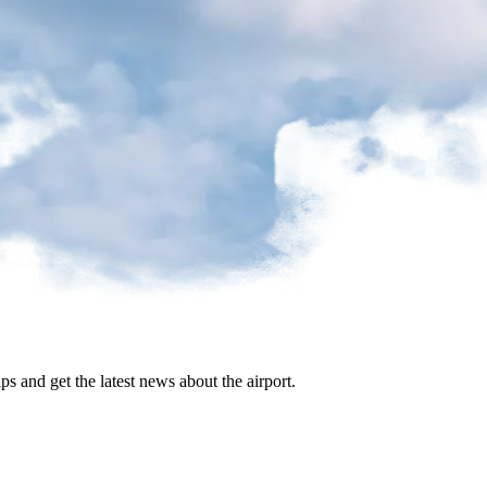
ips and get the latest news about the airport.