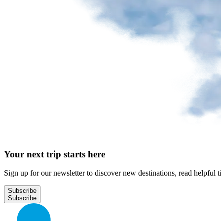
Park
at
YQB
Free
waiting
area
Help
and
FAQ
A&W
Your next trip starts here
Blaxton
Brûlerie
Rousseau
Sign up for our newsletter to discover new destinations, read helpful t
by
Nourcy
Subscribe
Lobbie
Nourcy
Café