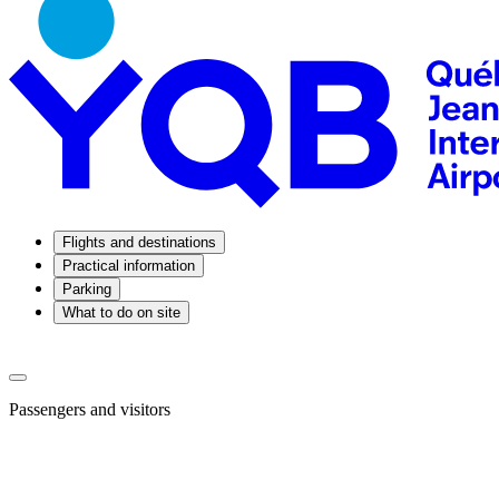
Flights and destinations
Practical information
Parking
What to do on site
Passengers and visitors