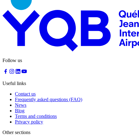
Traiteur
Sagamité
Food
vending
machines
All
restaurants
Atikuss
Follow us
Best
Buy
Florin
Quebec
Useful links
Duty-
Free
Contact us
Relay
Frequently asked questions (FAQ)
Spectrum
News
All
Blog
stores
Terms and conditions
Privacy policy
Other sections