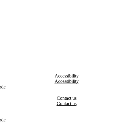
Accessibility
ode
Contact us
ode