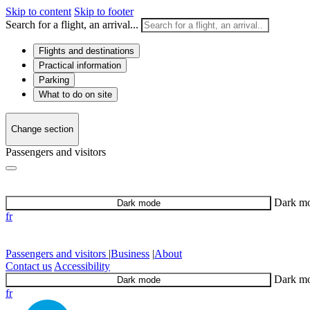
Skip to content
Skip to footer
Search for a flight, an arrival...
Flights and destinations
Practical information
Parking
What to do on site
Change section
Passengers and visitors
Dark m
Dark mode
fr
Passengers and visitors
|
Business
|
About
Contact us
Accessibility
Dark m
Dark mode
fr