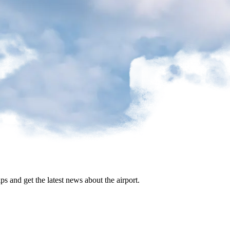
ips and get the latest news about the airport.