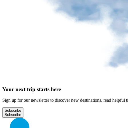
Park
at
YQB
Free
waiting
area
Help
and
FAQ
A&W
Your next trip starts here
Blaxton
Brûlerie
Rousseau
Sign up for our newsletter to discover new destinations, read helpful t
by
Nourcy
Subscribe
Lobbie
Nourcy
Café