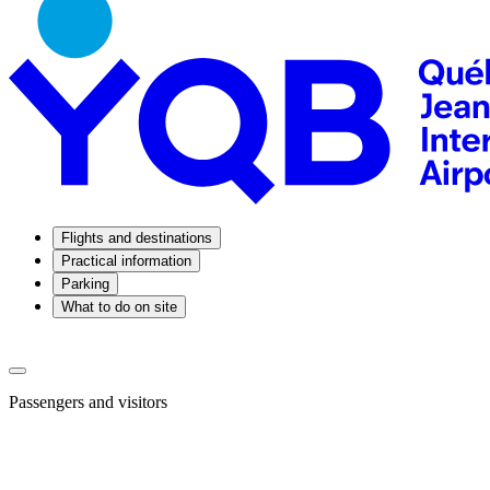
Flights and destinations
Practical information
Parking
What to do on site
Passengers and visitors