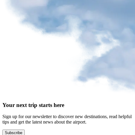
request
Park
at
YQB
Free
waiting
area
Help
and
FAQ
A&W
Your next trip starts here
Blaxton
Brûlerie
Rousseau
Sign up for our newsletter to discover new destinations, read helpful
by
tips and get the latest news about the airport.
Nourcy
Lobbie
Subscribe