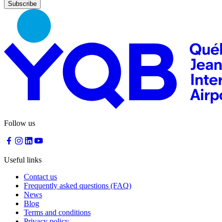
Nourcy
Café
Traiteur
Sagamité
Food
vending
machines
All
restaurants
Atikuss
Best
Follow us
Buy
Florin
Quebec
Duty-
Useful links
Free
Relay
Contact us
Spectrum
Frequently asked questions (FAQ)
All
News
stores
Blog
Terms and conditions
Privacy policy