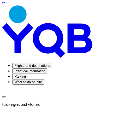
fr
Flights and destinations
Practical information
Parking
What to do on site
Passengers and visitors