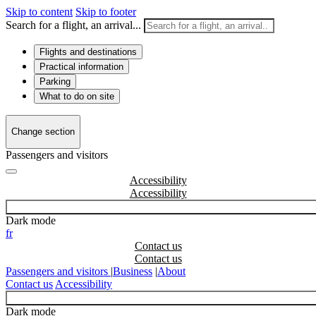
Skip to content
Skip to footer
Search for a flight, an arrival...
Flights and destinations
Practical information
Parking
What to do on site
Change section
Passengers and visitors
Accessibility
Dark mode
fr
Contact us
Passengers and visitors
|
Business
|
About
Contact us
Accessibility
Dark mode