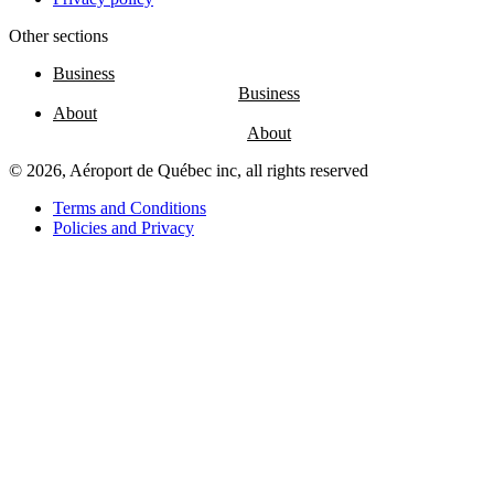
Other sections
Entertainment
Fun
Business
at
the
About
airport
Massage
chairs
© 2026, Aéroport de Québec inc, all rights reserved
Play
area
Terms and Conditions
Policies and Privacy
Air
Canada
Café
Boréal
Lounge
by
YQB