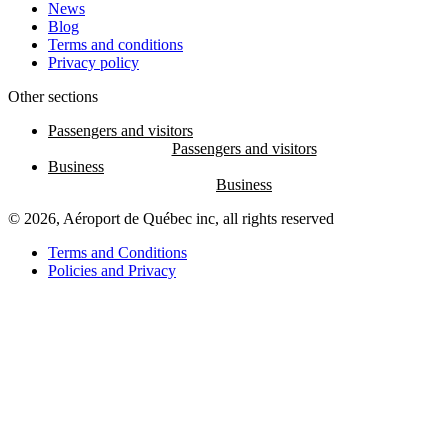
News
Blog
Terms and conditions
Privacy policy
Other sections
Passengers and visitors
Business
© 2026, Aéroport de Québec inc, all rights reserved
Terms and Conditions
Policies and Privacy