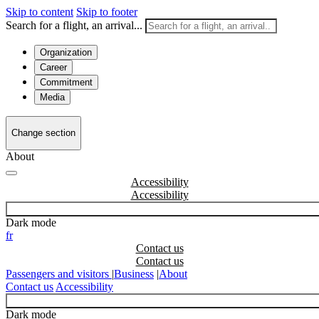
Skip to content
Skip to footer
Search for a flight, an arrival...
Organization
Career
Commitment
Media
Change section
About
Accessibility
Dark mode
fr
Contact us
Passengers and visitors
|
Business
|
About
Contact us
Accessibility
Dark mode