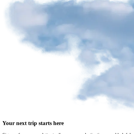
Your next trip starts here