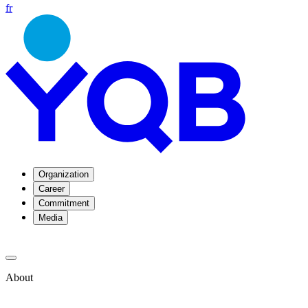
fr
Organization
Career
Commitment
Media
About