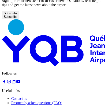
Sign up for our newsletter to discover new destinations, read helpful
tips and get the latest news about the airport.
Subscribe
Follow us
Useful links
Contact us
Frequently asked questions (FAQ)