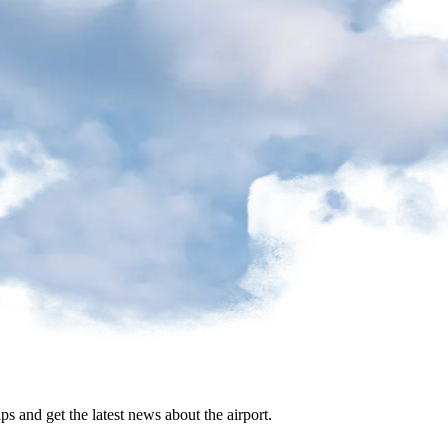
ips and get the latest news about the airport.