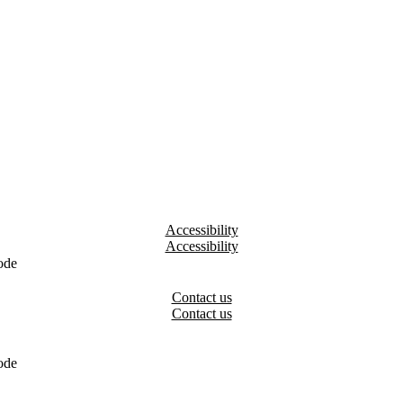
Accessibility
ode
Contact us
ode