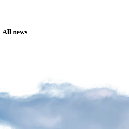
the
Airport
Site
Environment
Social
All news
Involvement
Noise
Management
Press
Release
News
Media
Kit
and
Contact
Information
Filming
Sessions