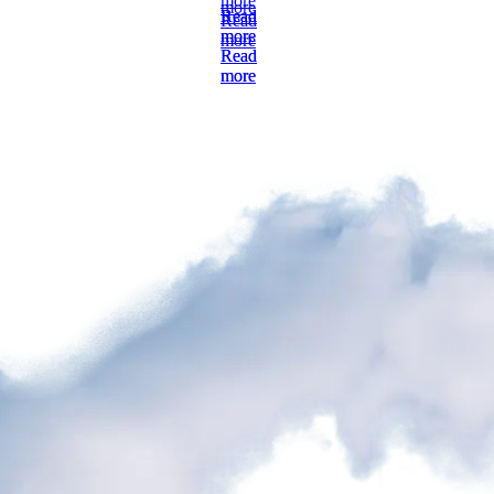
more
Read
Read
more
more