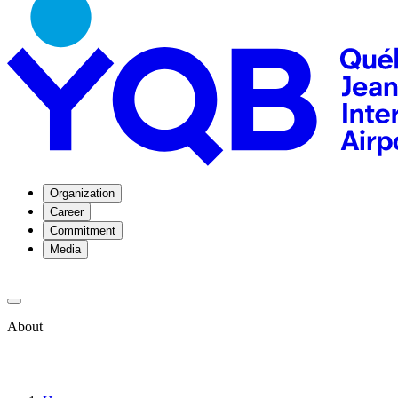
Organization
Career
Commitment
Media
About
About