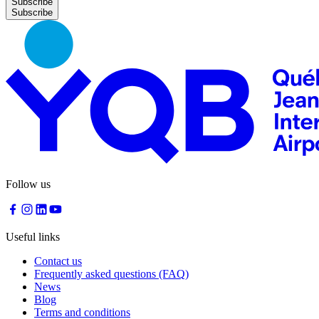
Subscribe
Follow us
Useful links
Contact us
Frequently asked questions (FAQ)
News
Blog
Terms and conditions