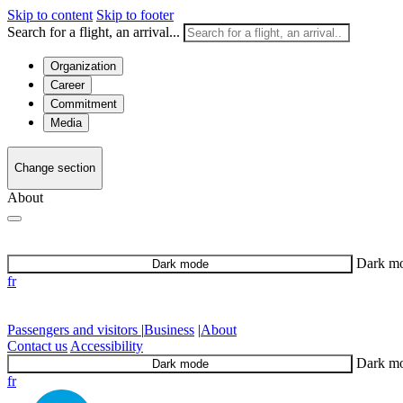
Skip to content
Skip to footer
Search for a flight, an arrival...
Organization
Career
Commitment
Media
Change section
About
Dark m
Dark mode
fr
Passengers and visitors
|
Business
|
About
Contact us
Accessibility
Dark m
Dark mode
fr