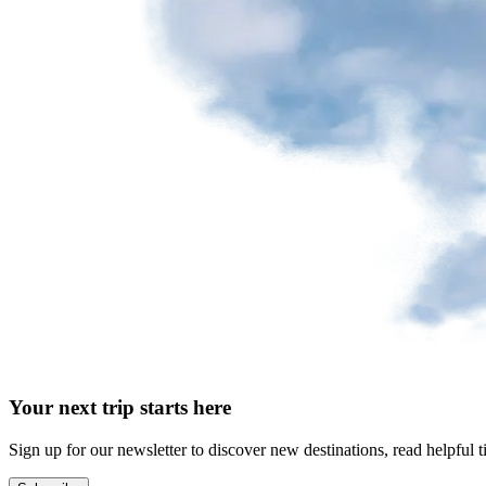
Your next trip starts here
Sign up for our newsletter to discover new destinations, read helpful t