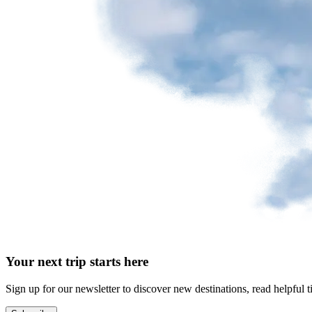
Your next trip starts here
Sign up for our newsletter to discover new destinations, read helpful t