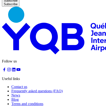
Subscribe
Follow us
Useful links
Contact us
Frequently asked questions (FAQ)
News
Blog
Terms and conditions