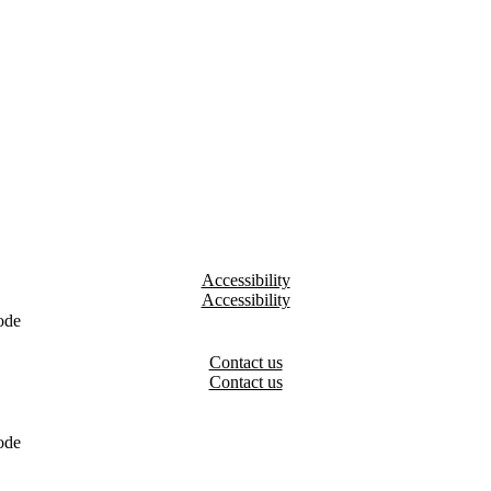
Accessibility
ode
Contact us
ode