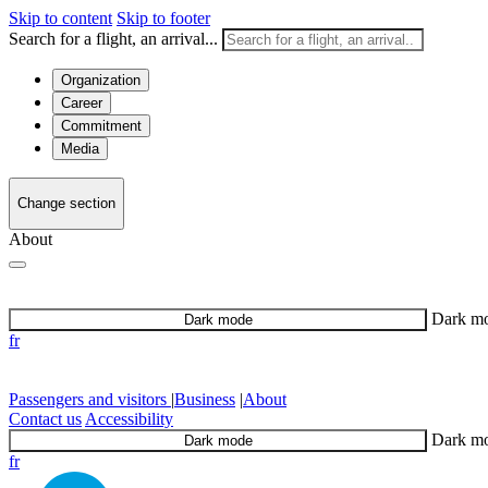
Skip to content
Skip to footer
Search for a flight, an arrival...
Organization
Career
Commitment
Media
Change section
About
Dark m
Dark mode
fr
Passengers and visitors
|
Business
|
About
Contact us
Accessibility
Dark m
Dark mode
fr