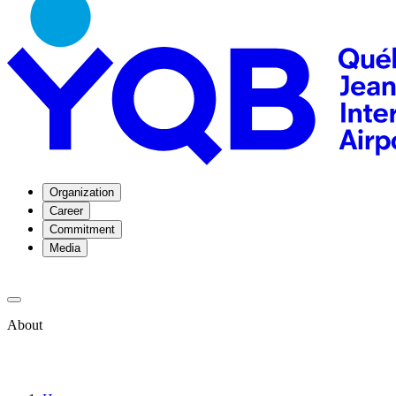
Organization
Career
Commitment
Media
About
About