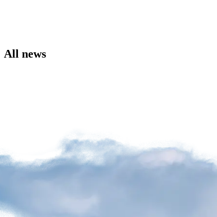
the
Airport
Site
Environment
Social
All news
Involvement
Noise
Management
Press
Release
News
Media
Kit
and
Contact
Information
Filming
Sessions