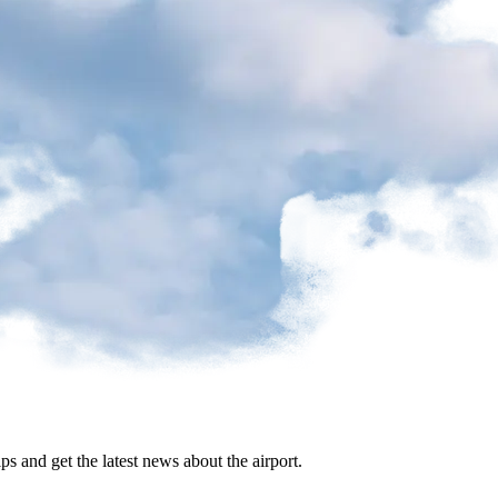
ips and get the latest news about the airport.