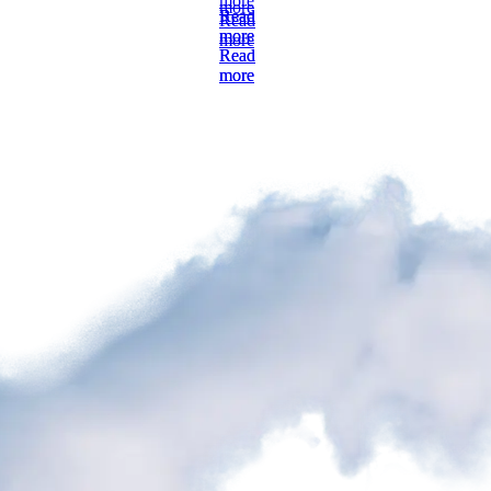
more
Read
Read
more
more