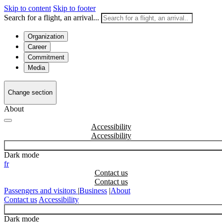
Skip to content
Skip to footer
Search for a flight, an arrival...
Organization
Career
Commitment
Media
Change section
About
Accessibility
Dark mode
fr
Contact us
Passengers and visitors
|
Business
|
About
Contact us
Accessibility
Dark mode