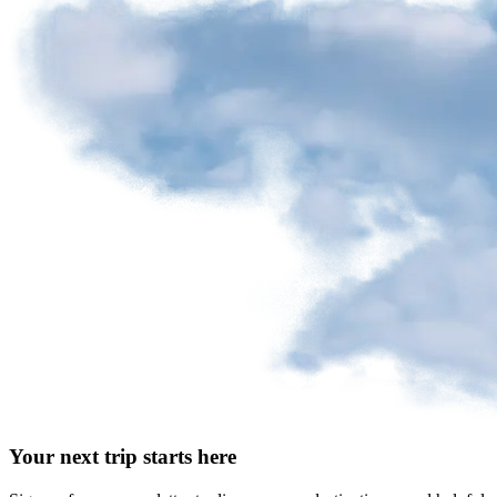
Your next trip starts here