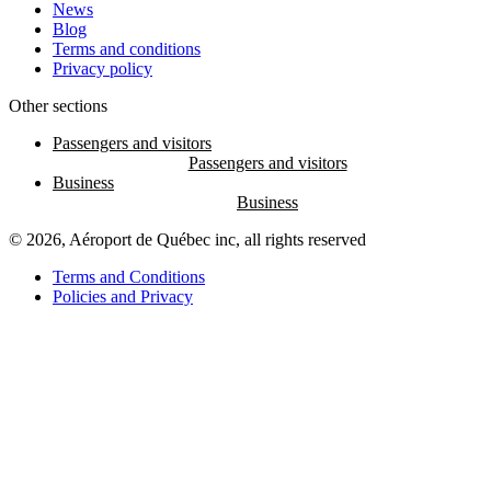
News
Blog
Terms and conditions
Privacy policy
Other sections
Passengers and visitors
Business
© 2026, Aéroport de Québec inc, all rights reserved
Terms and Conditions
Policies and Privacy