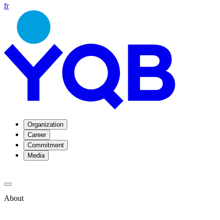
fr
Organization
Career
Commitment
Media
About