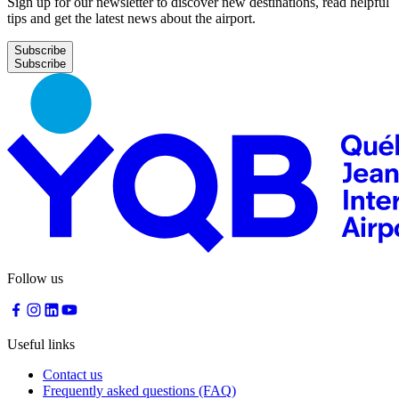
Sign up for our newsletter to discover new destinations, read helpful
tips and get the latest news about the airport.
Subscribe
Follow us
Useful links
Contact us
Frequently asked questions (FAQ)