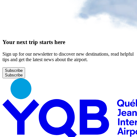
Your next trip starts here
Sign up for our newsletter to discover new destinations, read helpful
tips and get the latest news about the airport.
Subscribe