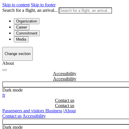
Skip to content
Skip to footer
Search for a flight, an arrival...
Organization
Career
Commitment
Media
Change section
About
Accessibility
Dark mode
fr
Contact us
Passengers and visitors
|
Business
|
About
Contact us
Accessibility
Dark mode