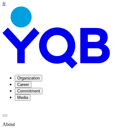
fr
Organization
Career
Commitment
Media
About