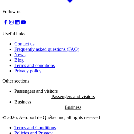
Follow us
Useful links
Contact us
Frequently asked questions (FAQ)
News
Blog
Terms and conditions
Privacy policy
Other sections
Passengers and visitors
Business
© 2026, Aéroport de Québec inc, all rights reserved
Terms and Conditions
Policies and Privacy