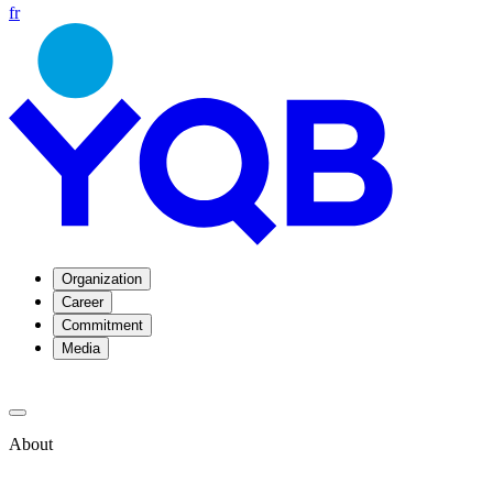
fr
Organization
Career
Commitment
Media
About