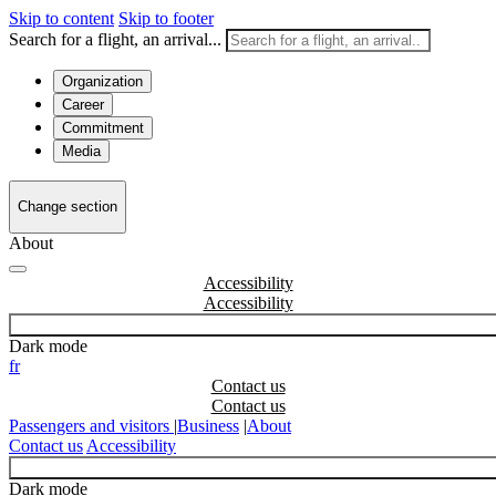
Skip to content
Skip to footer
Search for a flight, an arrival...
Organization
Career
Commitment
Media
Change section
About
Accessibility
Dark mode
fr
Contact us
Passengers and visitors
|
Business
|
About
Contact us
Accessibility
Dark mode