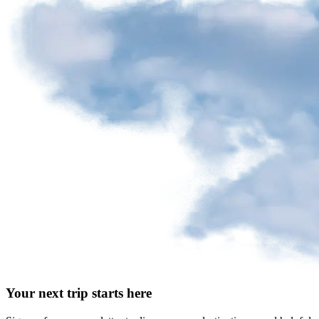
Your next trip starts here