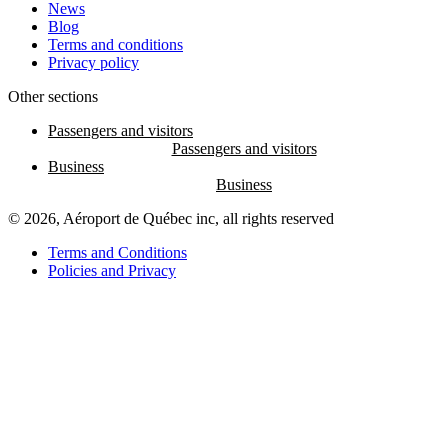
News
Blog
Terms and conditions
Privacy policy
Other sections
Passengers and visitors
Business
© 2026, Aéroport de Québec inc, all rights reserved
Terms and Conditions
Policies and Privacy