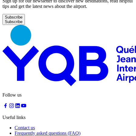
Sign up for our newsletter to discover new destinations, read helpful
tips and get the latest news about the airport.
Subscribe
Follow us
Useful links
Contact us
Frequently asked questions (FAQ)