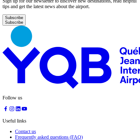
Sign up for our newsletter to discover new destinations, read helpful
tips and get the latest news about the airport.
Subscribe
Follow us
Useful links
Contact us
Frequently asked questions (FAQ)