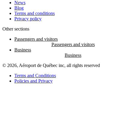
News
Blog
Terms and conditions
Privacy policy
Other sections
Passengers and visitors
Business
© 2026, Aéroport de Québec inc, all rights reserved
Terms and Conditions
Policies and Privacy