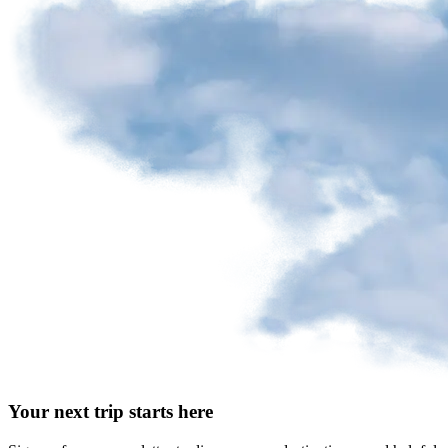
Your next trip starts here