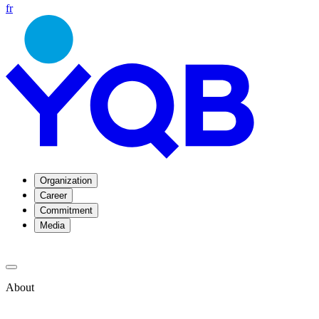
fr
Organization
Career
Commitment
Media
About