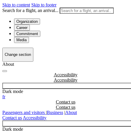
Skip to content
Skip to footer
Search for a flight, an arrival...
Organization
Career
Commitment
Media
Change section
About
Accessibility
Dark mode
fr
Contact us
Passengers and visitors
|
Business
|
About
Contact us
Accessibility
Dark mode