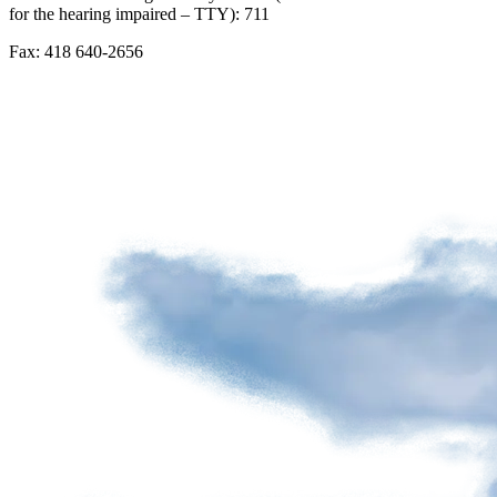
for the hearing impaired – TTY): 711
Advertising
spaces
Fax: 418 640-2656