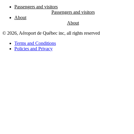
Passengers and visitors
About
© 2026, Aéroport de Québec inc, all rights reserved
Terms and Conditions
Policies and Privacy