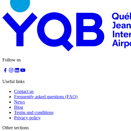
Follow us
Useful links
Contact us
Frequently asked questions (FAQ)
News
Blog
Terms and conditions
Privacy policy
Other sections