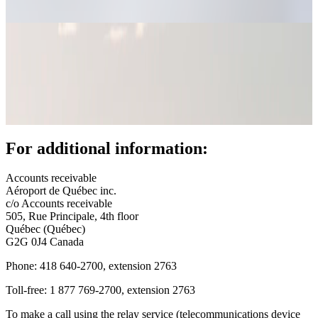
fees
(AIFs)
Bill
payment
Call
for
tenders
YQB
+
For additional information:
Real
estate
opportunities
Accounts receivable
Offices
Aéroport de Québec inc.
and
c/o Accounts receivable
commercial
505, Rue Principale, 4th floor
spaces
Québec (Québec)
Rent
G2G 0J4 Canada
a
space
Phone: 418 640-2700, extension 2763
or
Toll-free: 1 877 769-2700, extension 2763
hold
an
To make a call using the relay service (telecommunications device
event