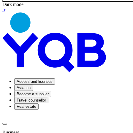
Dark mode
fr
Access and licenses
Aviation
Become a supplier
Travel counsellor
Real estate
Business