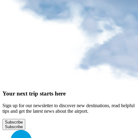
Your next trip starts here
Sign up for our newsletter to discover new destinations, read helpful
tips and get the latest news about the airport.
Subscribe