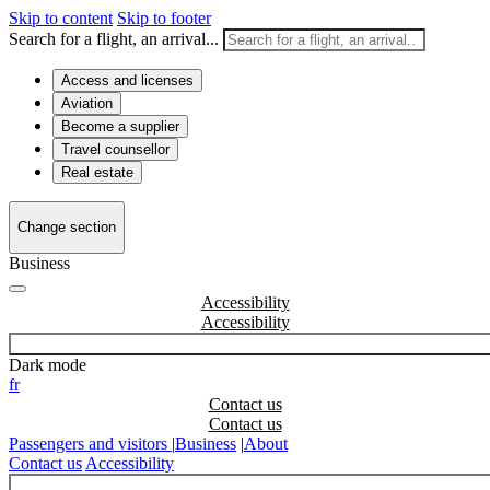
Skip to content
Skip to footer
Search for a flight, an arrival...
Access and licenses
Aviation
Become a supplier
Travel counsellor
Real estate
Change section
Business
Accessibility
Dark mode
fr
Contact us
Passengers and visitors
|
Business
|
About
Contact us
Accessibility