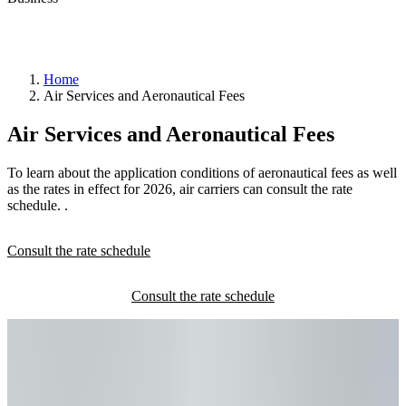
Home
Air Services and Aeronautical Fees
YQB
Air Services and Aeronautical Fees
taxi
permit
Private
To learn about the application conditions of aeronautical fees as well
transportation
as the rates in effect for 2026, air carriers can consult the rate
request
schedule. .
Consult the rate schedule
Pass
control
office
(BCA)
RAIC
Canada