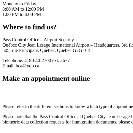
RAICs
Monday to Friday
Airside
8:00 AM to 12:00 PM
vehicle
1:00 PM to 4:00 PM
operator
permit
Where to find us?
(AVOP)
Company
file
Pass Control Office – Airport Security
Airside
Québec City Jean Lesage International Airport – Headquarters, 3rd fl
vehicule
505, rue Principale, Quebec, Quebec G2G 0J4
registration
Restricted
Telephone: 418-640-2700 ext. 2677
operator
Email: bca@yqb.ca
certificate
Make an appointment online
Technical
and
aeronautical
data
Air
Please refer to the different sections to know which type of appointme
services
Airport
Please note that the Pass Control Office at Québec City Jean Lesage Inte
improvement
biometric data collection requests for immigration documents, pleas
fees
(AIFs)