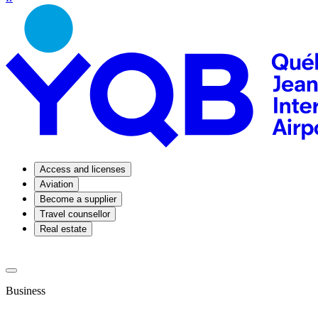
Access and licenses
Aviation
Become a supplier
Travel counsellor
Real estate
Business