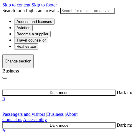
Skip to content
Skip to footer
Search for a flight, an arrival...
Access and licenses
Aviation
Become a supplier
Travel counsellor
Real estate
Change section
Business
Dark m
Dark mode
fr
Passengers and visitors
|
Business
|
About
Contact us
Accessibility
Dark m
Dark mode
fr