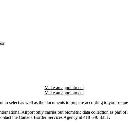
oor
Make an appointment
nt to select as well as the documents to prepare according to your reque
rnational Airport only carries out biometric data collection as part of s
e contact the Canada Border Services Agency at 418-640-3351.