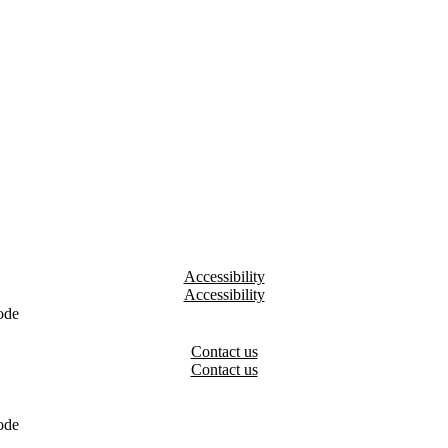
Accessibility
ode
Contact us
ode