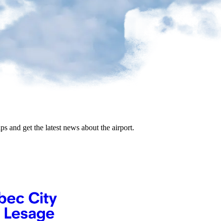
ips and get the latest news about the airport.