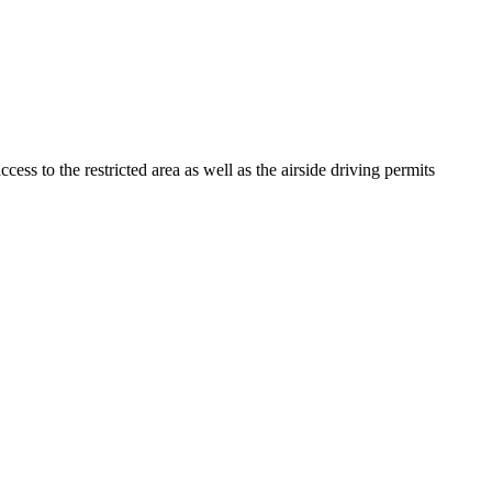
s to the restricted area as well as the airside driving permits