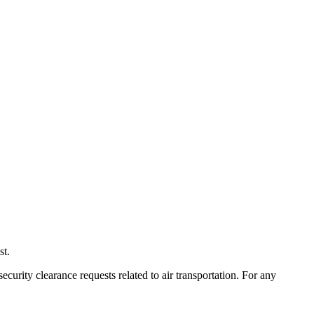
st.
ecurity clearance requests related to air transportation. For any