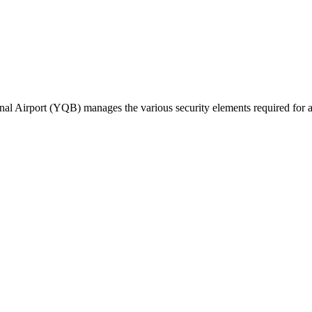
l Airport (YQB) manages the various security elements required for acces