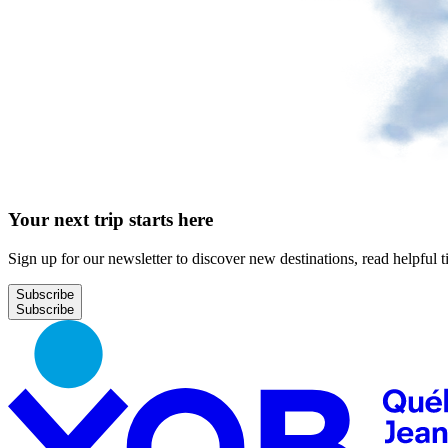
Your next trip starts here
Sign up for our newsletter to discover new destinations, read helpful t
Subscribe