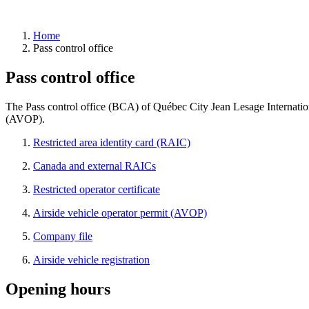
Home
Pass control office
YQB
Pass control office
taxi
permit
Private
The Pass control office (BCA) of Québec City Jean Lesage Internationa
transportation
(AVOP).
request
Restricted area identity card (RAIC)
Canada and external RAICs
Restricted operator certificate
Pass
Airside vehicle operator permit (AVOP)
control
office
Company file
(BCA)
Airside vehicle registration
RAIC
Canada
&
Opening hours
external