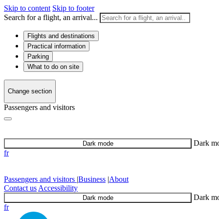
Skip to content
Skip to footer
Search for a flight, an arrival...
Flights and destinations
Practical information
Parking
What to do on site
Change section
Passengers and visitors
Dark m
Dark mode
fr
Passengers and visitors
|
Business
|
About
Contact us
Accessibility
Dark m
Dark mode
fr