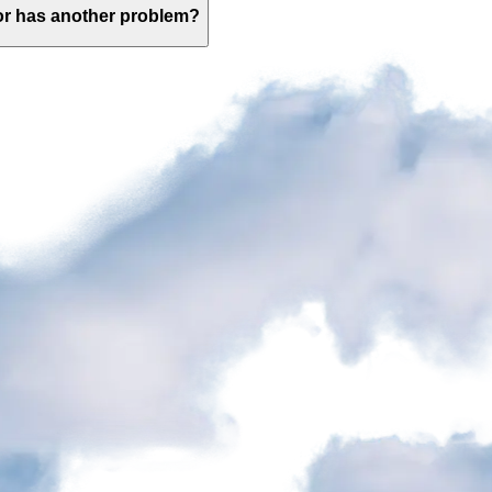
 or has another problem?