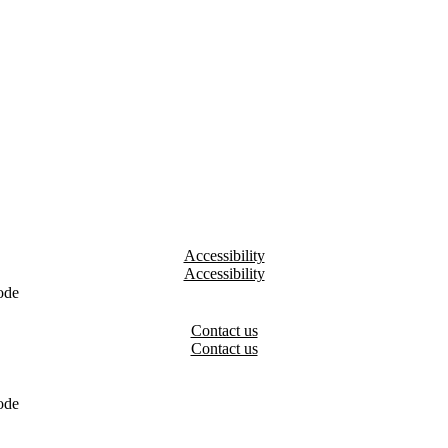
Accessibility
ode
Contact us
ode