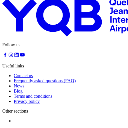
Traiteur
Sagamité
Food
vending
machines
All
restaurants
Follow us
Atikuss
Best
Buy
Useful links
Florin
Contact us
Quebec
Frequently asked questions (FAQ)
Duty-
News
Free
Blog
Relay
Terms and conditions
Spectrum
Privacy policy
All
stores
Other sections