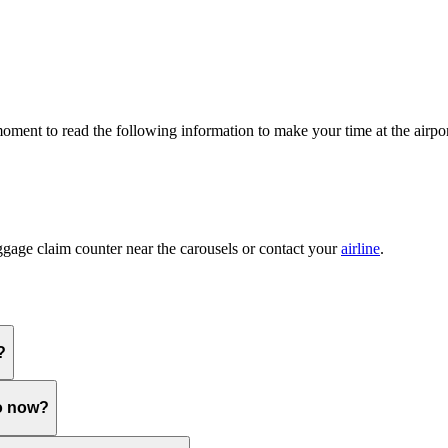
 moment to read the following information to make your time at the airpor
ggage claim counter near the carousels or contact your
airline
.
?
do now?