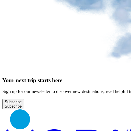
Park
at
YQB
Free
waiting
area
Help
and
FAQ
Your next trip starts here
A&W
Blaxton
Sign up for our newsletter to discover new destinations, read helpful t
Brûlerie
Rousseau
Subscribe
by
Nourcy
Lobbie
Nourcy
Café