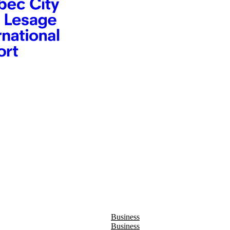
Business