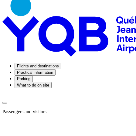
Flights and destinations
Practical information
Parking
What to do on site
Passengers and visitors