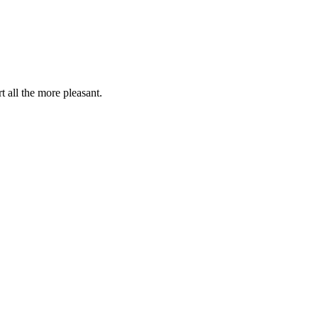
t all the more pleasant.