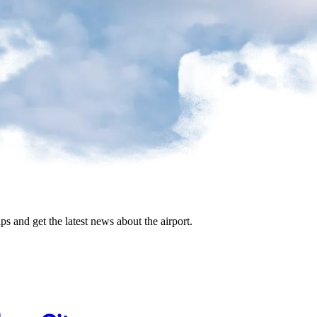
ips and get the latest news about the airport.