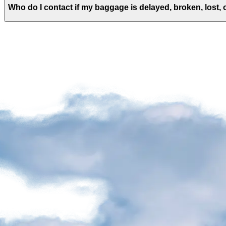
agencies
Who do I contact if my baggage is delayed, broken, lost,
Visiting
Quebec
Planning
a
stress-
free
return
Discover
Luggage
Checking
in
Locker
rental
Currency
exchange
office
and