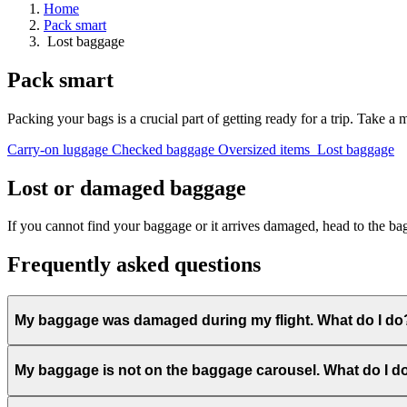
Home
Pack smart
Arrivals
Lost baggage
Departures
Pick
Pack smart
up
or
drop
Packing your bags is a crucial part of getting ready for a trip. Take a
off
a
Carry-on luggage
Checked baggage
Oversized items
Lost baggage
passenger
Lost or damaged baggage
If you cannot find your baggage or it arrives damaged, head to the ba
Frequently asked questions
Advantages
of
My baggage was damaged during my flight. What do I do
departing
from
YQB
My baggage is not on the baggage carousel. What do I 
Destinations
Airlines
Travel