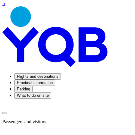
fr
Flights and destinations
Practical information
Parking
What to do on site
Passengers and visitors