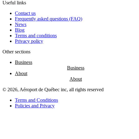
Nourcy
Useful links
Café
Contact us
Traiteur
Frequently asked questions (FAQ)
Sagamité
News
Food
Blog
vending
Terms and conditions
machines
Privacy policy
All
restaurants
Other sections
Business
Atikuss
About
Best
Buy
Florin
© 2026, Aéroport de Québec inc, all rights reserved
Quebec
Duty-
Terms and Conditions
Free
Policies and Privacy
Relay
Spectrum
All
stores