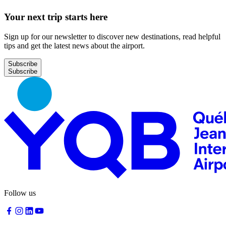
request
Your next trip starts here
Sign up for our newsletter to discover new destinations, read helpful
tips and get the latest news about the airport.
Park
at
Subscribe
YQB
Free
waiting
area
Help
and
FAQ
A&W
Blaxton
Brûlerie
Follow us
Rousseau
by
Nourcy
Lobbie