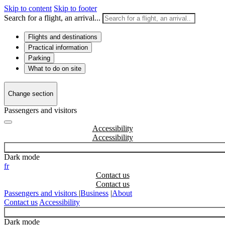
Skip to content
Skip to footer
Search for a flight, an arrival...
Flights and destinations
Practical information
Parking
What to do on site
Change section
Passengers and visitors
Accessibility
Dark mode
fr
Contact us
Passengers and visitors
|
Business
|
About
Contact us
Accessibility
Dark mode