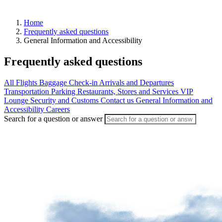
Home
Frequently asked questions
Arrivals
General Information and Accessibility
Departures
Pick
Frequently asked questions
up
or
drop
All
Flights
Baggage
Check-in
Arrivals and Departures
off
Transportation
Parking
Restaurants, Stores and Services
VIP
a
Lounge
Security and Customs
Contact us
General Information and
passenger
Accessibility
Careers
Search for a question or answer
Advantages
of
departing
from
YQB
Destinations