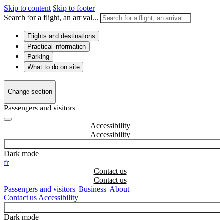
Skip to content
Skip to footer
Search for a flight, an arrival...
Flights and destinations
Practical information
Parking
What to do on site
Change section
Passengers and visitors
Accessibility
Dark mode
fr
Contact us
Passengers and visitors
|
Business
|
About
Contact us
Accessibility
Dark mode