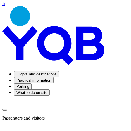
fr
Flights and destinations
Practical information
Parking
What to do on site
Passengers and visitors