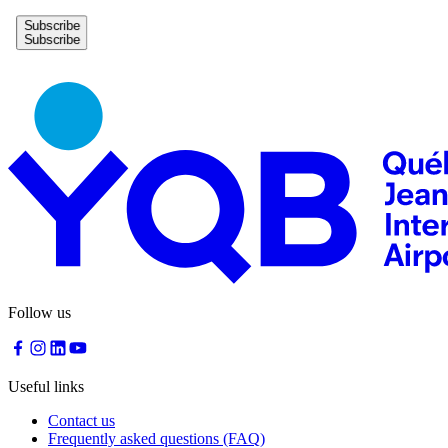
Subscribe
Follow us
Useful links
Contact us
Frequently asked questions (FAQ)