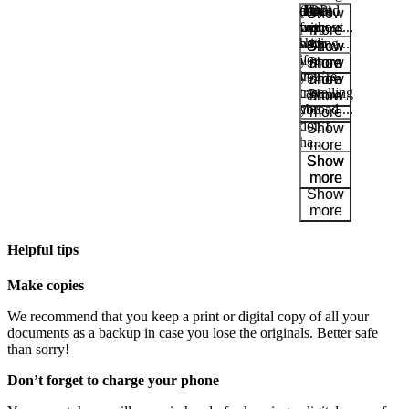
about
printed
duty-
(IDP)
request
Show
process...
copy
free
without
more
with
shop
having...
Show
you
if
Show
more
in
you’re
more
case
travelling
Park
you
abroad,...
at
don’t
Show
YQB
ha...
more
Free
Show
waiting
more
area
Help
and
FAQ
Helpful tips
Make copies
A&W
We recommend that you keep a print or digital copy of all your
Blaxton
documents as a backup in case you lose the originals. Better safe
Brûlerie
than sorry!
Rousseau
by
Don’t forget to charge your phone
Nourcy
Lobbie