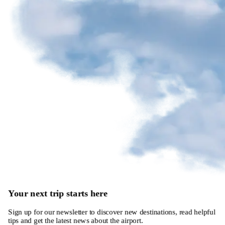
Your next trip starts here
Sign up for our newsletter to discover new destinations, read helpful
tips and get the latest news about the airport.