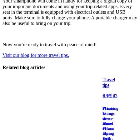
Your smartphone will come in handy for keeping a digital copy of
Nourcy
your important documents and using your trip-related apps. Every
Café
seat in the terminal is equipped with electrical outlets and USB
Traiteur
ports. Make sure to fully charge your phone. A portable charger may
Sagamité
also be useful to bring on your trip.
Food
vending
machines
All
Now you’re ready to travel with peace of mind!
restaurants
Visit our blog for more travel tips.
Related blog articles
Atikuss
Best
Travel
Travel
Travel
Buy
tips
tips
tips
Florin
Quebec
2.21.23
6.15.22
5.9.25
Duty-
Free
9
What
Planning
Relay
Things
to
a
Spectrum
to
do
stress-
All
Know
ahead
free
stores
When
of
return
Flying
time
With
for