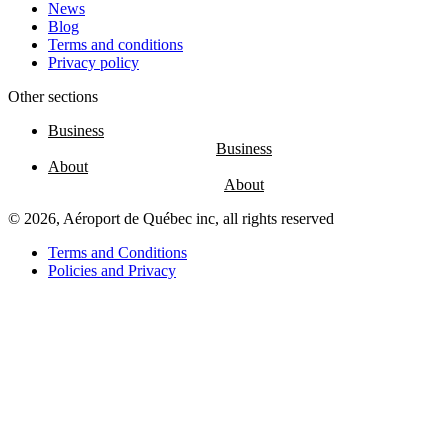
News
Blog
Terms and conditions
Privacy policy
Other sections
Business
About
© 2026, Aéroport de Québec inc, all rights reserved
Terms and Conditions
Policies and Privacy