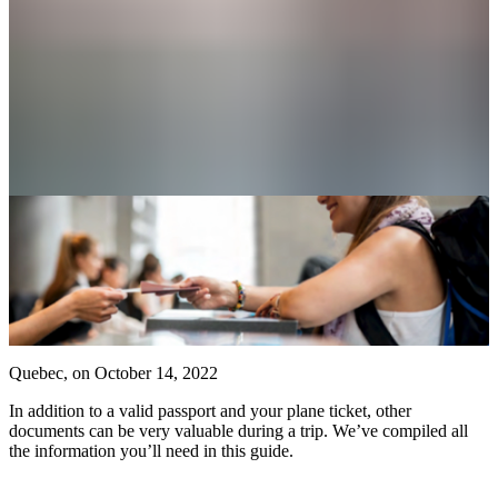
Airlines
Travel
agencies
Visiting
Quebec
Planning
a
stress-
free
return
Discover
Quebec, on
October 14, 2022
Luggage
Checking
In addition to a valid passport and your plane ticket, other
in
documents can be very valuable during a trip. We’ve compiled all
Locker
the information you’ll need in this guide.
rental
Currency
exchange