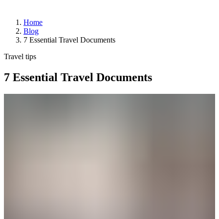
Home
Blog
Arrivals
7 Essential Travel Documents
Departures
Pick
Travel tips
up
or
7 Essential Travel Documents
drop
off
a
passenger
Advantages
of
departing
from
YQB
Destinations