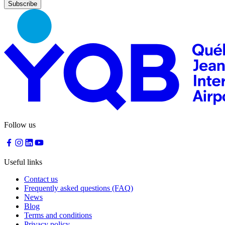
Nourcy
Café
Traiteur
Sagamité
Food
vending
machines
All
restaurants
Atikuss
Best
Follow us
Buy
Florin
Quebec
Duty-
Useful links
Free
Relay
Contact us
Spectrum
Frequently asked questions (FAQ)
All
News
stores
Blog
Terms and conditions
Privacy policy