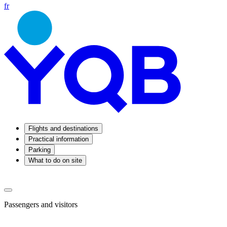
fr
Flights and destinations
Practical information
Parking
What to do on site
Passengers and visitors