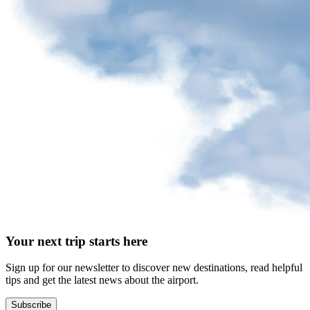
request
Park
at
YQB
Free
waiting
area
Help
and
FAQ
A&W
Your next trip starts here
Blaxton
Brûlerie
Rousseau
Sign up for our newsletter to discover new destinations, read helpful
by
tips and get the latest news about the airport.
Nourcy
Lobbie
Subscribe