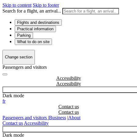
Skip to content
Skip to footer
Search for a flight, an arrival...
Flights and destinations
Practical information
Parking
What to do on site
Change section
Passengers and visitors
Accessibility
Dark mode
fr
Contact us
Passengers and visitors
|
Business
|
About
Contact us
Accessibility
Dark mode