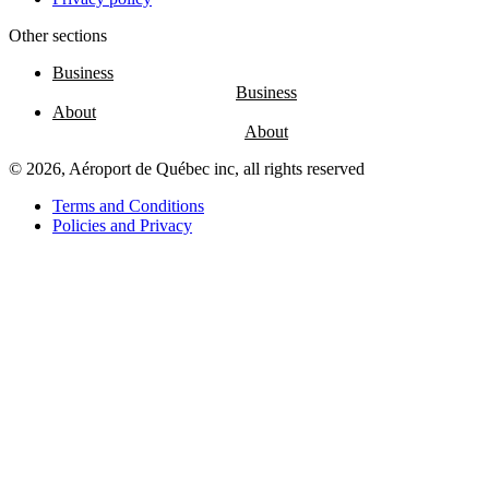
Other sections
Entertainment
Fun
Business
at
the
About
airport
Massage
chairs
© 2026, Aéroport de Québec inc, all rights reserved
Play
area
Terms and Conditions
Policies and Privacy
Air
Canada
Café
Boréal
Lounge
by
YQB