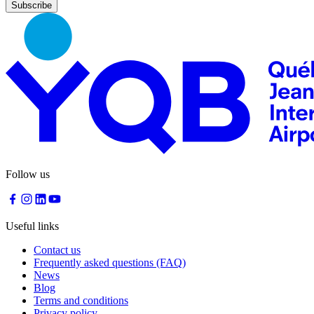
Nourcy
Café
Traiteur
Sagamité
Food
vending
machines
All
restaurants
Atikuss
Best
Follow us
Buy
Florin
Quebec
Duty-
Useful links
Free
Relay
Contact us
Spectrum
Frequently asked questions (FAQ)
All
News
stores
Blog
Terms and conditions
Privacy policy