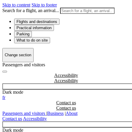
Skip to content
Skip to footer
Search for a flight, an arrival...
Flights and destinations
Practical information
Parking
What to do on site
Change section
Passengers and visitors
Accessibility
Dark mode
fr
Contact us
Passengers and visitors
|
Business
|
About
Contact us
Accessibility
Dark mode