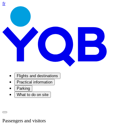
fr
Flights and destinations
Practical information
Parking
What to do on site
Passengers and visitors