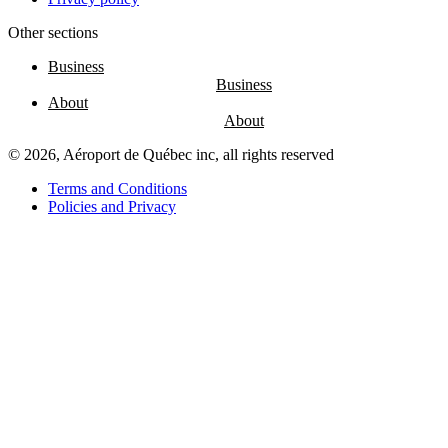
Other sections
Entertainment
Fun
Business
at
the
About
airport
Massage
chairs
© 2026, Aéroport de Québec inc, all rights reserved
Play
area
Terms and Conditions
Policies and Privacy
Air
Canada
Café
Boréal
Lounge
by
YQB