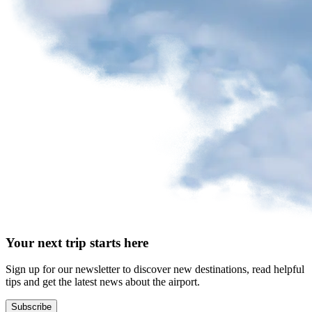
request
Park
at
YQB
Free
waiting
area
Help
and
FAQ
A&W
Your next trip starts here
Blaxton
Brûlerie
Rousseau
Sign up for our newsletter to discover new destinations, read helpful
by
tips and get the latest news about the airport.
Nourcy
Lobbie
Subscribe