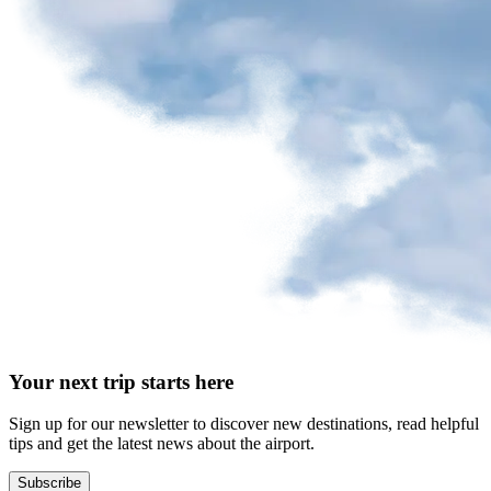
request
Park
at
YQB
Free
waiting
area
Help
and
FAQ
A&W
Your next trip starts here
Blaxton
Brûlerie
Rousseau
Sign up for our newsletter to discover new destinations, read helpful
by
tips and get the latest news about the airport.
Nourcy
Lobbie
Subscribe