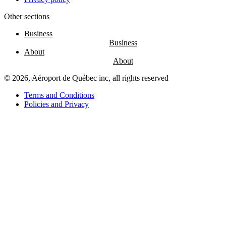
Other sections
Entertainment
Fun
Business
at
the
About
airport
Massage
chairs
© 2026, Aéroport de Québec inc, all rights reserved
Play
area
Terms and Conditions
Policies and Privacy
Air
Canada
Café
Boréal
Lounge
by
YQB