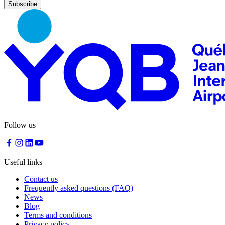
Nourcy
Café
Traiteur
Sagamité
Food
vending
machines
All
restaurants
Atikuss
Best
Follow us
Buy
Florin
Quebec
Duty-
Useful links
Free
Relay
Contact us
Spectrum
Frequently asked questions (FAQ)
All
News
stores
Blog
Terms and conditions
Privacy policy