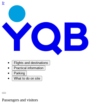
fr
Flights and destinations
Practical information
Parking
What to do on site
Passengers and visitors