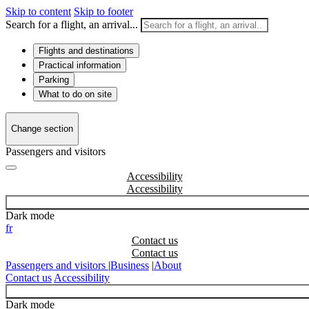
Skip to content
Skip to footer
Search for a flight, an arrival...
Flights and destinations
Practical information
Parking
What to do on site
Change section
Passengers and visitors
Accessibility
Dark mode
fr
Contact us
Passengers and visitors
|
Business
|
About
Contact us
Accessibility
Dark mode