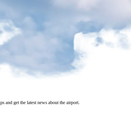
ips and get the latest news about the airport.