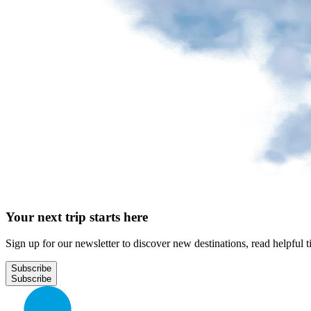
Park
at
YQB
Free
waiting
area
Help
and
FAQ
A&W
Your next trip starts here
Blaxton
Brûlerie
Rousseau
Sign up for our newsletter to discover new destinations, read helpful t
by
Nourcy
Subscribe
Lobbie
Nourcy
Café