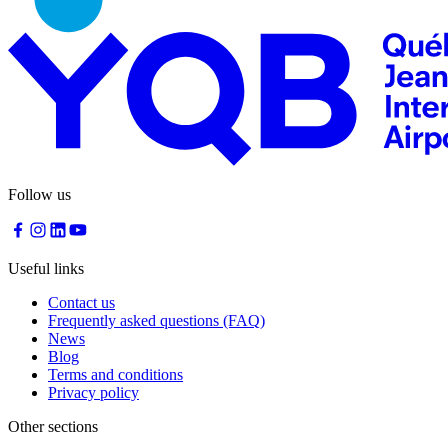
Traiteur
Sagamité
Food
vending
machines
All
restaurants
Atikuss
Follow us
Best
Buy
Florin
Quebec
Useful links
Duty-
Free
Contact us
Relay
Frequently asked questions (FAQ)
Spectrum
News
All
Blog
stores
Terms and conditions
Privacy policy
Other sections