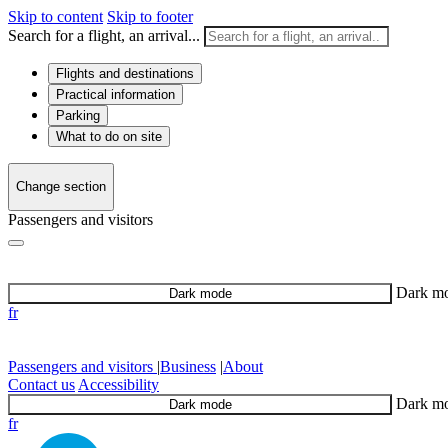
Skip to content
Skip to footer
Search for a flight, an arrival...
Flights and destinations
Practical information
Parking
What to do on site
Change section
Passengers and visitors
Dark m
Dark mode
fr
Passengers and visitors
|
Business
|
About
Contact us
Accessibility
Dark m
Dark mode
fr