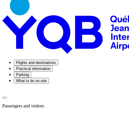
Flights and destinations
Practical information
Parking
What to do on site
Passengers and visitors