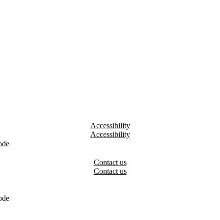
Accessibility
ode
Contact us
ode