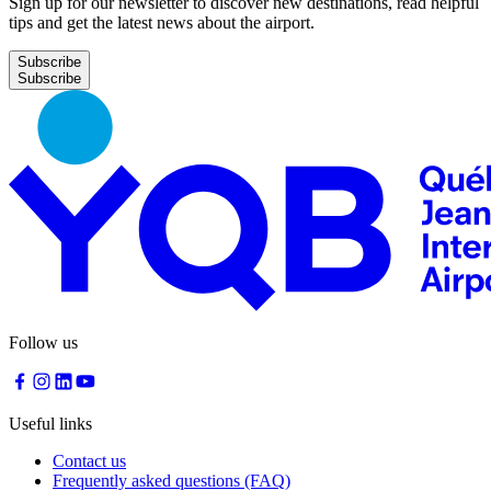
Sign up for our newsletter to discover new destinations, read helpful
tips and get the latest news about the airport.
Subscribe
Follow us
Useful links
Contact us
Frequently asked questions (FAQ)