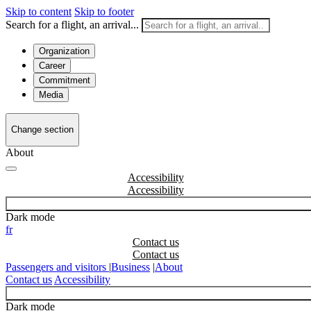
Skip to content
Skip to footer
Search for a flight, an arrival...
Organization
Career
Commitment
Media
Change section
About
Accessibility
Dark mode
fr
Contact us
Passengers and visitors
|
Business
|
About
Contact us
Accessibility
Dark mode