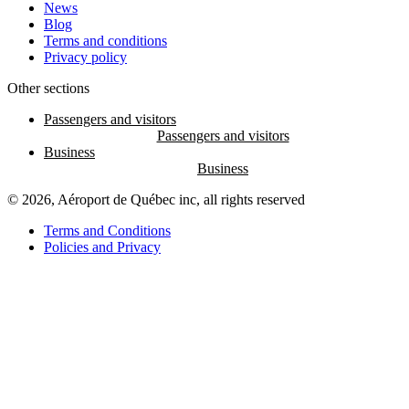
News
Blog
Terms and conditions
Privacy policy
Other sections
Passengers and visitors
Business
© 2026, Aéroport de Québec inc, all rights reserved
Terms and Conditions
Policies and Privacy