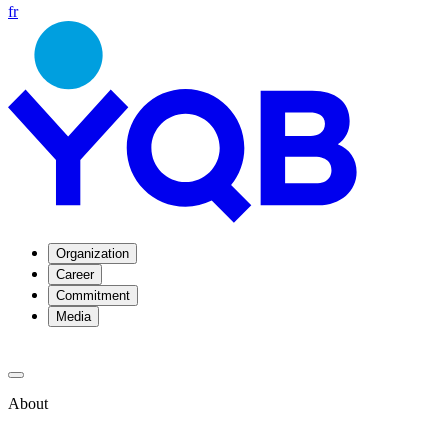
fr
Organization
Career
Commitment
Media
About