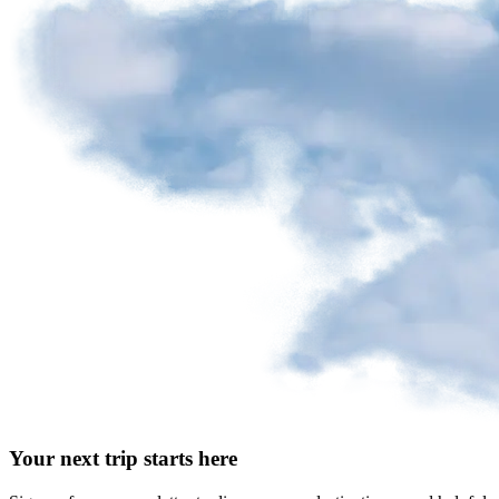
Your next trip starts here