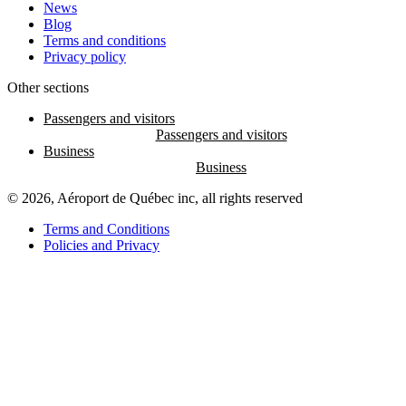
News
Blog
Terms and conditions
Privacy policy
Other sections
Passengers and visitors
Business
© 2026, Aéroport de Québec inc, all rights reserved
Terms and Conditions
Policies and Privacy