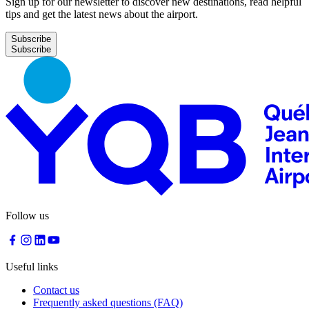
Sign up for our newsletter to discover new destinations, read helpful
tips and get the latest news about the airport.
Subscribe
Follow us
Useful links
Contact us
Frequently asked questions (FAQ)