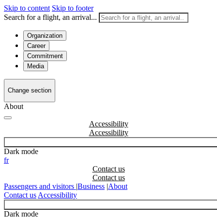
Skip to content
Skip to footer
Search for a flight, an arrival...
Organization
Career
Commitment
Media
Change section
About
Accessibility
Dark mode
fr
Contact us
Passengers and visitors
|
Business
|
About
Contact us
Accessibility
Dark mode