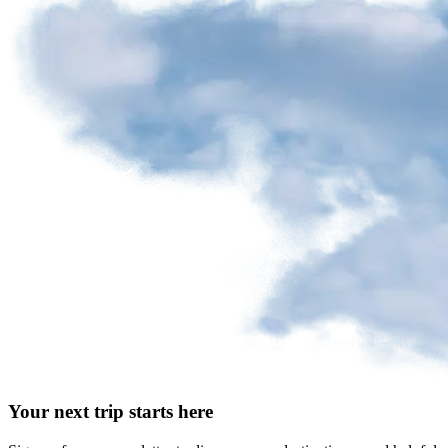
Your next trip starts here