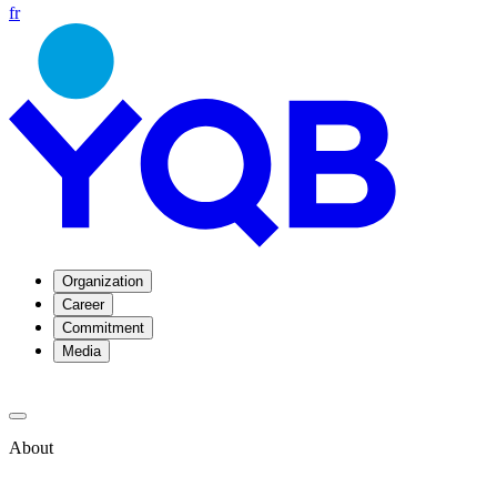
fr
Organization
Career
Commitment
Media
About