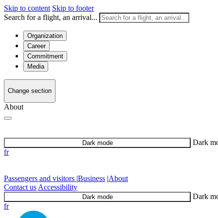
Skip to content
Skip to footer
Search for a flight, an arrival...
Organization
Career
Commitment
Media
Change section
About
Dark m
Dark mode
fr
Passengers and visitors
|
Business
|
About
Contact us
Accessibility
Dark m
Dark mode
fr