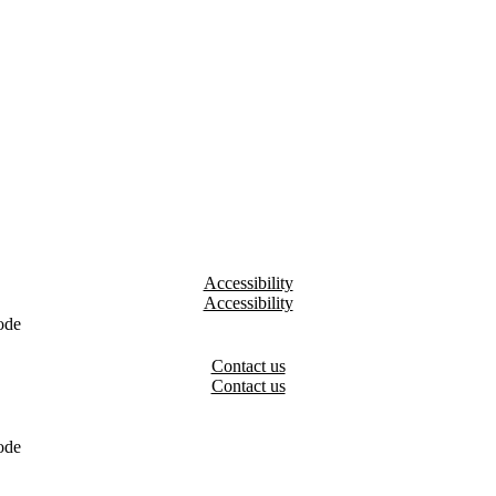
Accessibility
ode
Contact us
ode