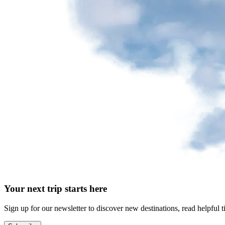
Your next trip starts here
Sign up for our newsletter to discover new destinations, read helpful t