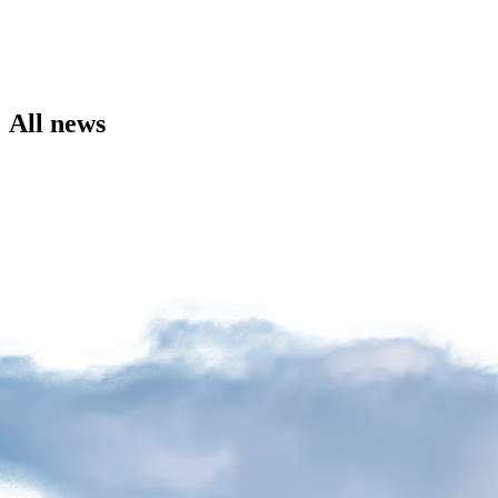
the
Airport
Site
Environment
Social
All news
Involvement
Noise
Management
Press
Release
News
Media
Kit
and
Contact
Information
Filming
Sessions