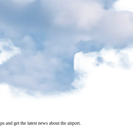
ips and get the latest news about the airport.