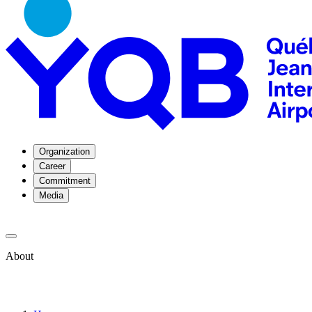
Organization
Career
Commitment
Media
About
About