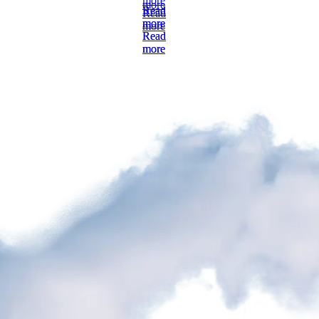
more
Read
Read
more
more