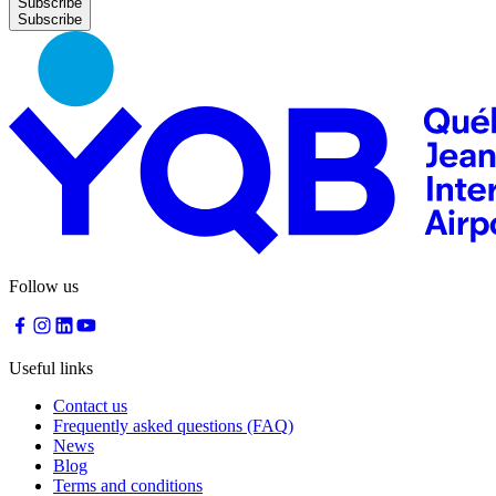
Subscribe
Follow us
Useful links
Contact us
Frequently asked questions (FAQ)
News
Blog
Terms and conditions